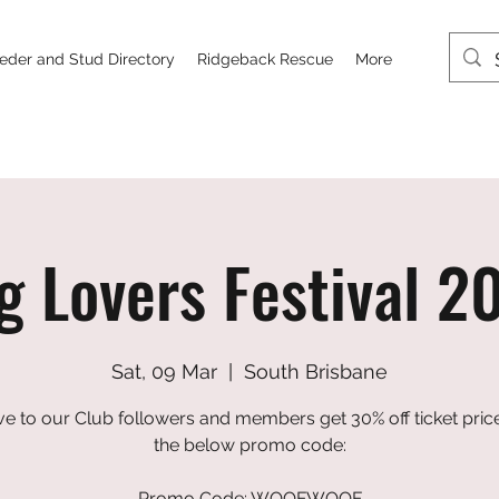
eder and Stud Directory
Ridgeback Rescue
More
g Lovers Festival 2
Sat, 09 Mar
  |  
South Brisbane
ve to our Club followers and members get 30% off ticket pric
the below promo code:
Promo Code: WOOFWOOF