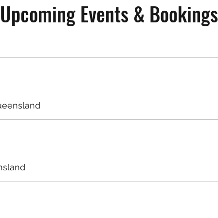
Upcoming Events & Bookings
ueensland
nsland