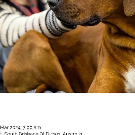
 Mar 2024, 7:00 am
t, South Brisbane QLD 4101, Australia