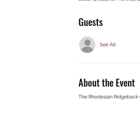
Guests
See All
About the Event
The Rhodesian Ridgeback Cl