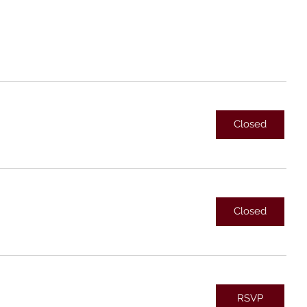
Closed
Closed
RSVP