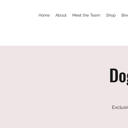
Home
About
Meet the Team
Shop
Bre
Do
Exclusi