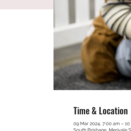
Time & Location
09 Mar 2024, 7:00 am – 10
South Brisbane, Merivale S