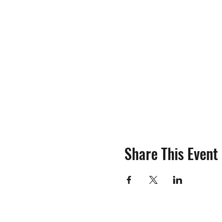
Share This Event