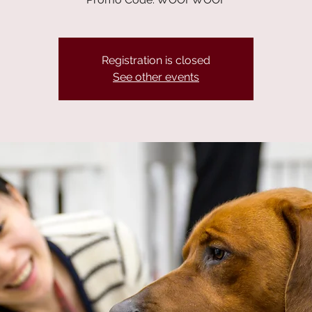
Registration is closed
See other events