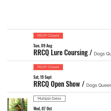
RSVP Closed
Sun, 09 Aug
RRCQ Lure Coursing
/
Dogs Q
RSVP Closed
Sat, 19 Sept
RRCQ Open Show
/
Dogs Quee
Multiple Dates
Wed, 07 Oct