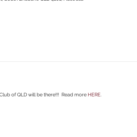
ub of QLD will be there!!!  Read more 
HERE
.