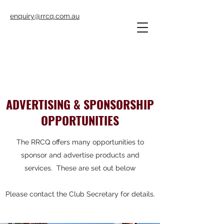
enquiry@rrcq.com.au
ADVERTISING & SPONSORSHIP
OPPORTUNITIES
The RRCQ offers many opportunities to
sponsor and advertise products and
services. These are set out below
Please contact the Club Secretary for details.