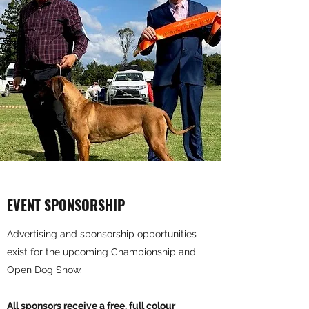
EVENT SPONSORSHIP
Advertising and sponsorship opportunities
exist for the upcoming Championship and
Open Dog Show.
All sponsors receive a free, full colour