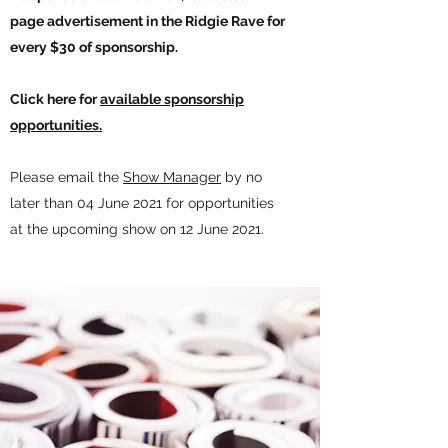
page advertisement in the Ridgie Rave for
every $30 of sponsorship.
Click here for
available sponsorship
opportunities.
Please email the
Show Manager
by no
later than 04 June 2021 for opportunities
at the upcoming show on 12 June 2021.