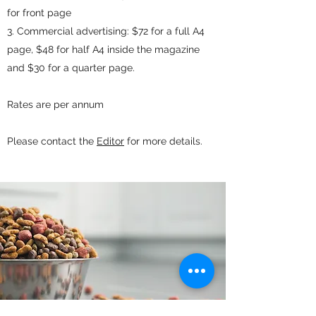
for front page
Commercial advertising: $72 for a full A4
page, $48 for half A4 inside the magazine
and $30 for a quarter page.
Rates are per annum
Please contact the
Editor
for more details.