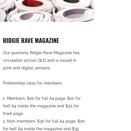
RIDGIE RAVE MAGAZINE
Our quarterly Ridgie Rave Magazine has
circulation across QLD and is issued in
print and digital versions.
Preferential rates for members.
Members: $20 for full A4 page, $10 for
half A4 inside the magazine and $25 for
front page
Non-members: $30 for full A4 page, $20
for half A4 inside the magazine and $35