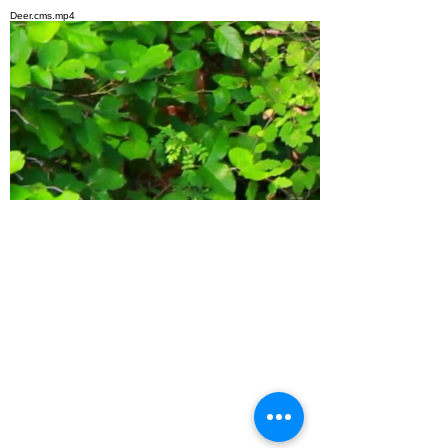
top of page
Deer.cms.mp4
bottom of page