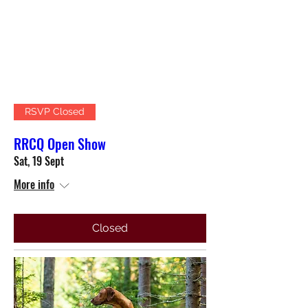
RSVP Closed
RRCQ Open Show
Sat, 19 Sept
More info
Closed