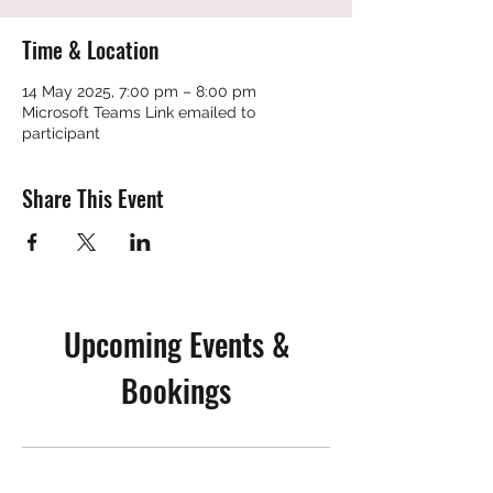
Time & Location
14 May 2025, 7:00 pm – 8:00 pm
Microsoft Teams Link emailed to
participant
Share This Event
Upcoming Events &
Bookings