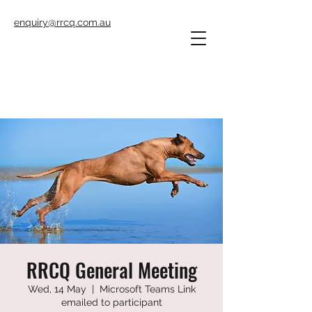
enquiry@rrcq.com.au
RRCQ General Meeting
Wed, 14 May
  |  
Microsoft Teams Link
emailed to participant