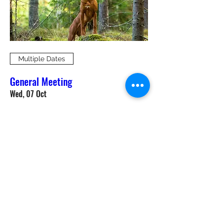
Multiple Dates
General Meeting
Wed, 07 Oct
More info
RSVP