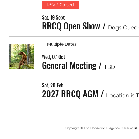
RSVP Closed
Sat, 19 Sept
RRCQ Open Show
/
Dogs Quee
Multiple Dates
Wed, 07 Oct
General Meeting
/
TBD
Sat, 20 Feb
2027 RRCQ AGM
/
Location is 
Copyright © The Rhodesian Ridgeback Club of QLD. 