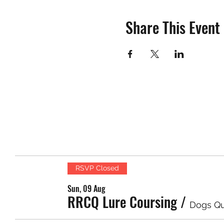
Share This Event
RSVP Closed
Sun, 09 Aug
RRCQ Lure Coursing
/
Dogs Q