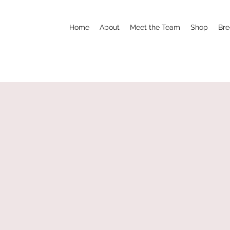
Home
About
Meet the Team
Shop
Bre