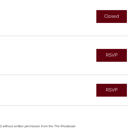
Closed
RSVP
RSVP
ed without written permission from the The Rhodesian