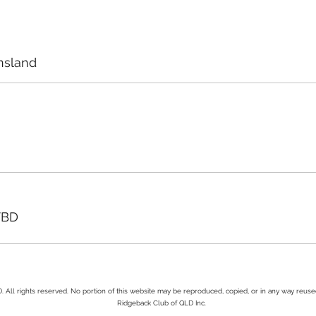
nsland
TBD
All rights reserved. No portion of this website may be reproduced, copied, or in any way reus
Ridgeback Club of QLD Inc.