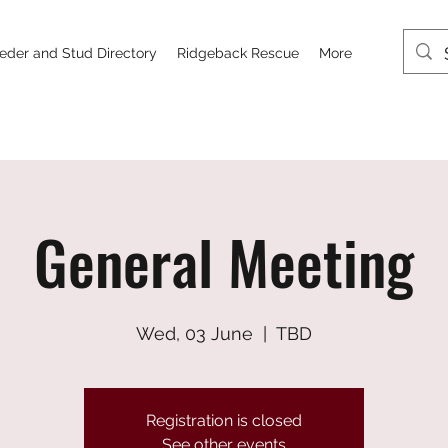
eder and Stud Directory
Ridgeback Rescue
More
General Meeting
Wed, 03 June
  |  
TBD
Registration is closed
See other events