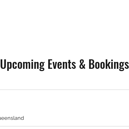
Upcoming Events & Bookings
ueensland