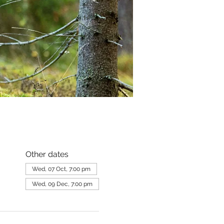
Other dates
Wed, 07 Oct, 7:00 pm
Wed, 09 Dec, 7:00 pm