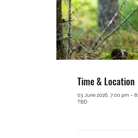
Time & Location
03 June 2026, 7:00 pm – 
TBD