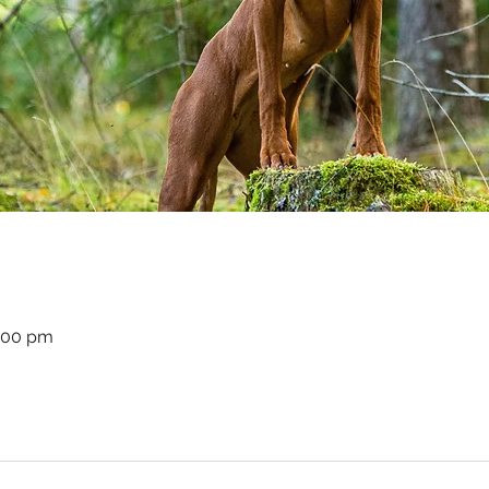
8:00 pm