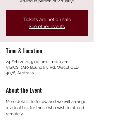
Attend in person or virtually!
Tickets are not on sale
See other events
Time & Location
24 Feb 2024, 9:00 am – 11:00 am
VISICS, 1310 Boundary Rd, Wacol QLD
4076, Australia
About the Event
More details to follow and we will arrange 
a virtual link for those who wish to attend 
remotely.