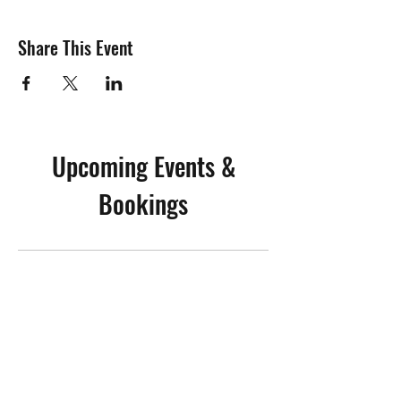
Share This Event
Upcoming Events &
Bookings