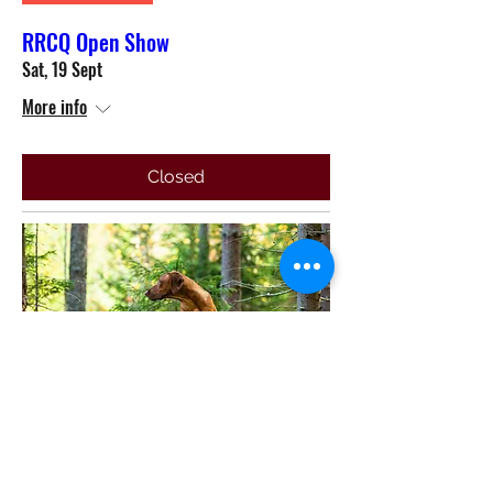
RRCQ Open Show
Sat, 19 Sept
More info
Closed
Multiple Dates
General Meeting