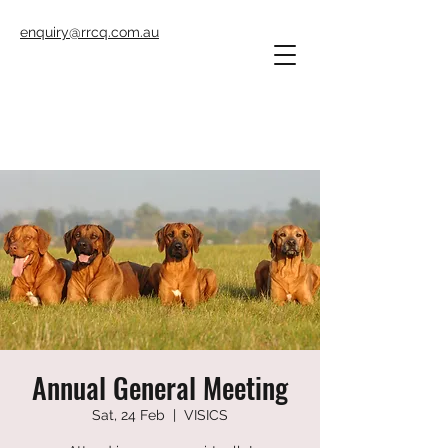
enquiry@rrcq.com.au
Annual General Meeting
Sat, 24 Feb
  |  
VISICS