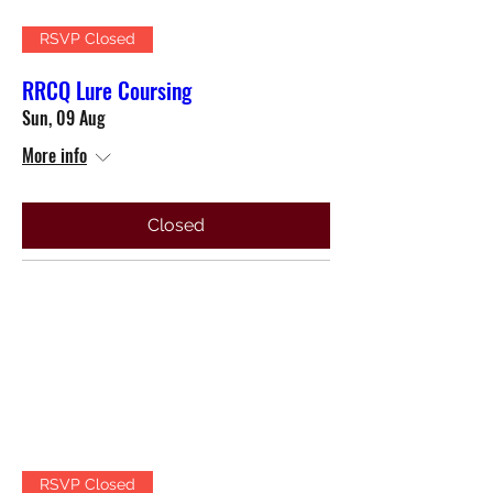
RSVP Closed
RRCQ Lure Coursing
Sun, 09 Aug
More info
Closed
RSVP Closed